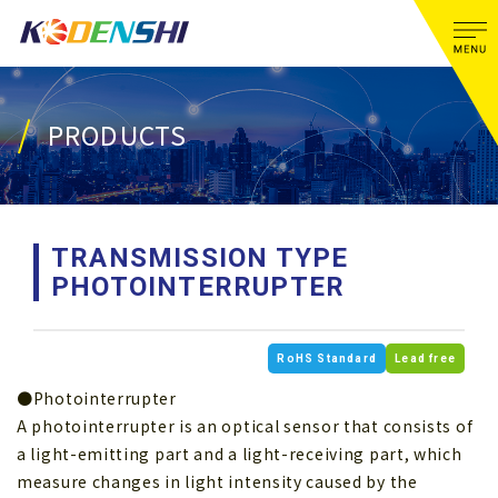
PRODUCTS
TRANSMISSION TYPE
PHOTOINTERRUPTER
RoHS Standard
Lead free
●Photointerrupter
A photointerrupter is an optical sensor that consists of
a light-emitting part and a light-receiving part, which
measure changes in light intensity caused by the