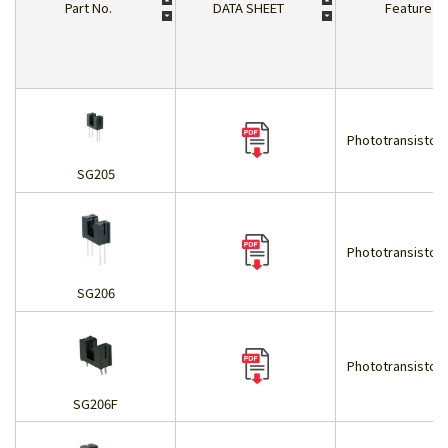
Part No.
DATA SHEET
Feature
Phototransistor 
SG205
Phototransistor 
SG206
Phototransistor 
SG206F