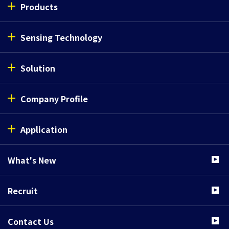
Products
Phototransistor 
Sensing Technology
SG214
Solution
Phototransistor 
Company Profile
SG220
Application
What's New
Phototransistor 
SG222V2
Recruit
Contact Us
Phototransistor 