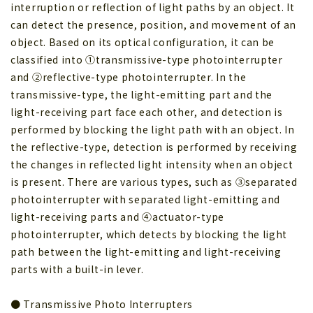
interruption or reflection of light paths by an object. It
can detect the presence, position, and movement of an
object. Based on its optical configuration, it can be
classified into ①transmissive-type photointerrupter
and ②reflective-type photointerrupter. In the
transmissive-type, the light-emitting part and the
light-receiving part face each other, and detection is
performed by blocking the light path with an object. In
the reflective-type, detection is performed by receiving
the changes in reflected light intensity when an object
is present. There are various types, such as ③separated
photointerrupter with separated light-emitting and
light-receiving parts and ④actuator-type
photointerrupter, which detects by blocking the light
path between the light-emitting and light-receiving
parts with a built-in lever.
● Transmissive Photo Interrupters