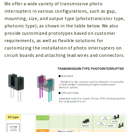
We offer a wide variety of transmissive photo
interrupters in various configurations, such as gap,
mounting, size, and output type (phototransistor type,
photonic type), as shown in the table below. We also
provide customized prototypes based on customer
requirements, as well as flexible solutions for
customizing the installation of photo interrupters on
circuit boards and attaching lead wires and connectors.