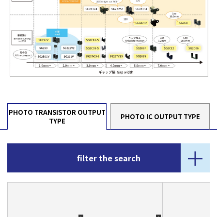
PHOTO TRANSISTOR OUTPUT
PHOTO IC OUTPUT TYPE
TYPE
filter the search