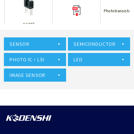
Phototransistor 
SG207
SENSOR
SEMICONDUCTOR
Phototransistor 
PHOTO IC・LSI
LED
SG209
IMAGE SENSOR
Phototransistor 
SG211V
Phototransistor 
SG213