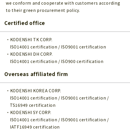
we conform and cooperate with customers according
to their green procurement policy.
Certified office
・KODENSHI TK CORP.
ISO14001 certification / ISO9001 certification
・KODENSHI DH CORP.
ISO14001 certification / ISO900 certification
Overseas affiliated firm
・KODENSHI KOREA CORP.
ISO14001 certification / ISO9001 certification /
TS16949 certification
・KODENSHI SY CORP.
ISO14001 certification / ISO9001 certification /
IATF16949 certification