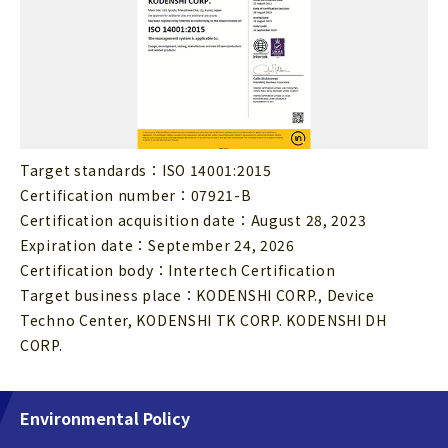
Target standards：ISO 14001:2015
Certification number：07921-B
Certification acquisition date：August 28, 2023
Expiration date：September 24, 2026
Certification body：Intertech Certification
Target business place：KODENSHI CORP., Device
Techno Center, KODENSHI TK CORP. KODENSHI DH
CORP.
Environmental Policy