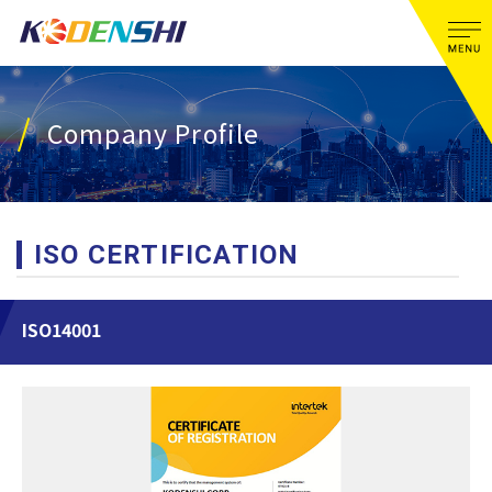
Company Profile
ISO CERTIFICATION
ISO14001