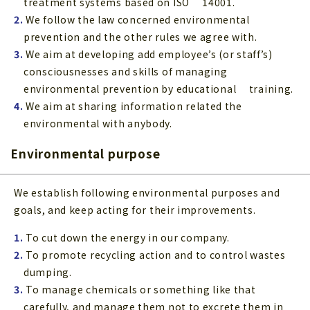
treatment systems based on ISO 14001.
2.
We follow the law concerned environmental
prevention and the other rules we agree with.
3.
We aim at developing add employee’s (or staff’s)
consciousnesses and skills of managing
environmental prevention by educational training.
4.
We aim at sharing information related the
environmental with anybody.
Environmental purpose
We establish following environmental purposes and
goals, and keep acting for their improvements.
1.
To cut down the energy in our company.
2.
To promote recycling action and to control wastes
dumping.
3.
To manage chemicals or something like that
carefully, and manage them not to excrete them in