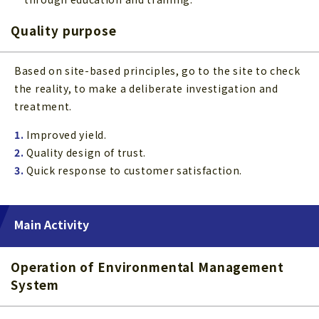
Quality purpose
Based on site-based principles, go to the site to check
the reality, to make a deliberate investigation and
treatment.
1.
Improved yield.
2.
Quality design of trust.
3.
Quick response to customer satisfaction.
Main Activity
Operation of Environmental Management
System