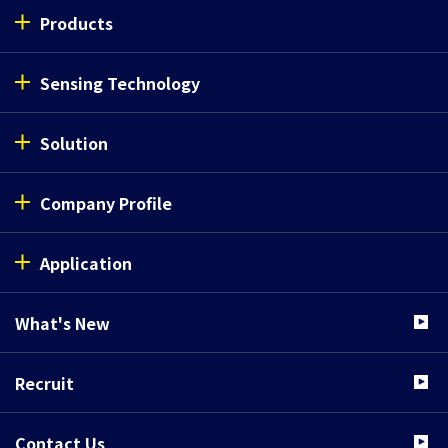
Products
Sensing Technology
Solution
Company Profile
Application
What's New
Recruit
Contact Us