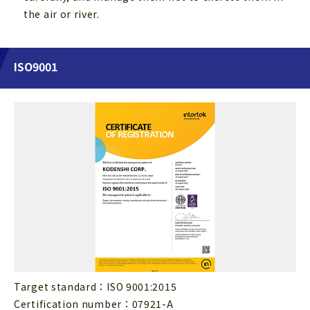
the air or river.
ISO9001
Target standard：ISO 9001:2015
Certification number：07921-A