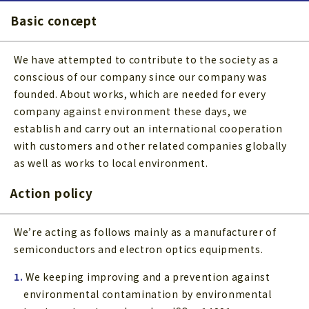
Basic concept
We have attempted to contribute to the society as a
conscious of our company since our company was
founded. About works, which are needed for every
company against environment these days, we
establish and carry out an international cooperation
with customers and other related companies globally
as well as works to local environment.
Action policy
We’re acting as follows mainly as a manufacturer of
semiconductors and electron optics equipments.
1.
We keeping improving and a prevention against
environmental contamination by environmental