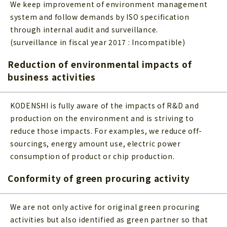
We keep improvement of environment management
system and follow demands by ISO specification
through internal audit and surveillance.
(surveillance in fiscal year 2017 : Incompatible)
Reduction of environmental impacts of
business activities
KODENSHI is fully aware of the impacts of R&D and
production on the environment and is striving to
reduce those impacts. For examples, we reduce off-
sourcings, energy amount use, electric power
consumption of product or chip production.
Conformity of green procuring activity
We are not only active for original green procuring
activities but also identified as green partner so that