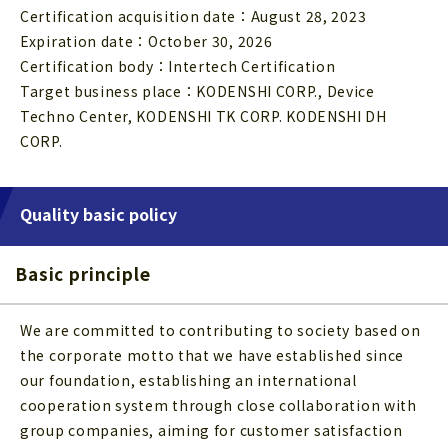
Certification acquisition date：August 28, 2023
Expiration date：October 30, 2026
Certification body：Intertech Certification
Target business place：KODENSHI CORP., Device
Techno Center, KODENSHI TK CORP. KODENSHI DH
CORP.
Quality basic policy
Basic principle
We are committed to contributing to society based on
the corporate motto that we have established since
our foundation, establishing an international
cooperation system through close collaboration with
group companies, aiming for customer satisfaction