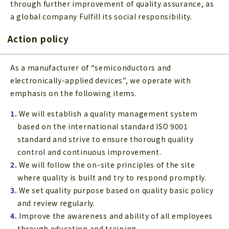
through further improvement of quality assurance, as
a global company Fulfill its social responsibility.
Action policy
As a manufacturer of “semiconductors and
electronically-applied devices”, we operate with
emphasis on the following items.
1.
We will establish a quality management system
based on the international standard ISO 9001
standard and strive to ensure thorough quality
control and continuous improvement.
2.
We will follow the on-site principles of the site
where quality is built and try to respond promptly.
3.
We set quality purpose based on quality basic policy
and review regularly.
4.
Improve the awareness and ability of all employees
through education and training.