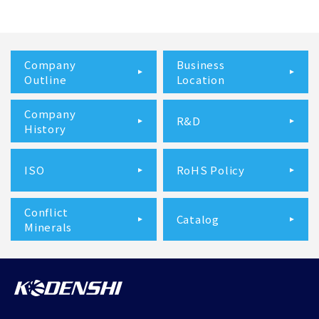
Company
Business
Outline
Location
Company
R&D
History
ISO
RoHS Policy
Conflict
Catalog
Minerals