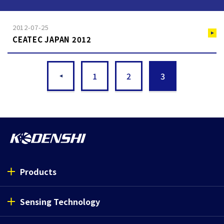
2012-07-25
CEATEC JAPAN 2012
1
2
3
Products
Sensing Technology