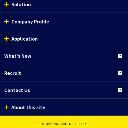
Solution
Company Profile
Application
What's New
Recruit
Contact Us
About this site
© 2020-2026 KODENSHI CORP.