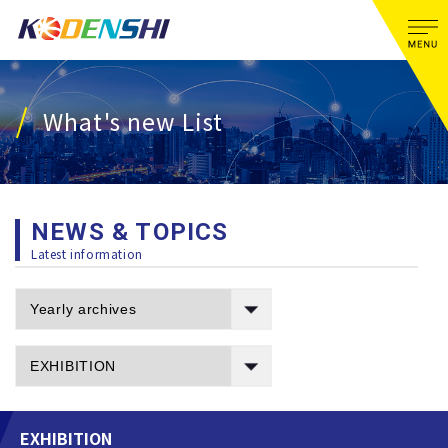
What's new List
NEWS & TOPICS
Latest information
EXHIBITION